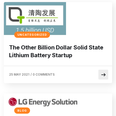
UNCATEGORIZED
The Other Billion Dollar Solid State
Lithium Battery Startup
25 MAY 2021
/
0 COMMENTS
BLOG