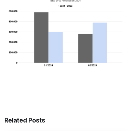
Related Posts