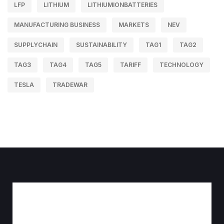
LFP
LITHIUM
LITHIUMIONBATTERIES
MANUFACTURING BUSINESS
MARKETS
NEV
SUPPLYCHAIN
SUSTAINABILITY
TAG1
TAG2
TAG3
TAG4
TAG5
TARIFF
TECHNOLOGY
TESLA
TRADEWAR