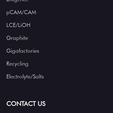
pCAM/CAM
LCE/LiOH
Graphite
Gigafactories
Recycling
Electrolyte/Salts
CONTACT US