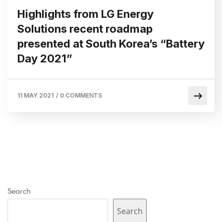
Highlights from LG Energy
Solutions recent roadmap
presented at South Korea’s “Battery
Day 2021”
11 MAY 2021
/
0 COMMENTS
Search
Search