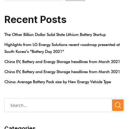
Recent Posts
The Other Billion Dollar Solid State Lithium Battery Startup
Highlights from LG Energy Solutions recent roadmap presented at
South Korea’s “Battery Day 2021”
China EV, Battery and Energy Storage headlines from March 2021
China EV, Battery and Energy Storage headlines from March 2021
China: Average Battery Pack size by New Energy Vehicle Type
Categories