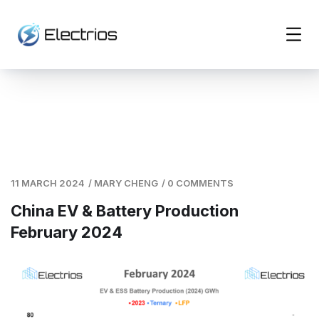
11 MARCH 2024
/
MARY CHENG
/
0 COMMENTS
China EV & Battery Production
February 2024