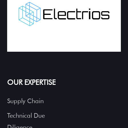
OUR EXPERTISE
Supply Chain
Technical Due
Diligence