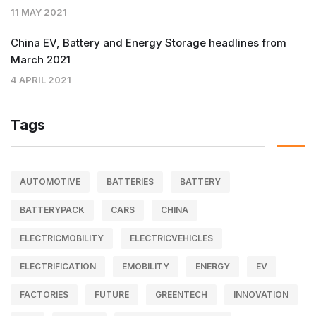
11 MAY 2021
China EV, Battery and Energy Storage headlines from
March 2021
4 APRIL 2021
Tags
AUTOMOTIVE
BATTERIES
BATTERY
BATTERYPACK
CARS
CHINA
ELECTRICMOBILITY
ELECTRICVEHICLES
ELECTRIFICATION
EMOBILITY
ENERGY
EV
FACTORIES
FUTURE
GREENTECH
INNOVATION