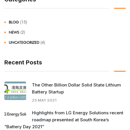
BLOG
(15)
NEWS
(2)
UNCATEGORIZED
(4)
Recent Posts
The Other Billion Dollar Solid State Lithium
Battery Startup
25 MAY 2021
Highlights from LG Energy Solutions recent
roadmap presented at South Korea’s
“Battery Day 2021”